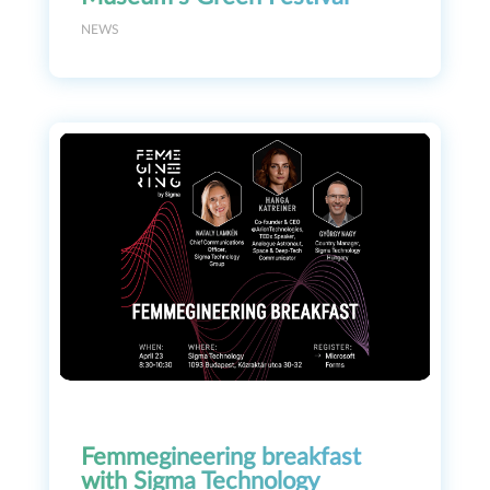
NEWS
Femmegineering breakfast
with Sigma Technology