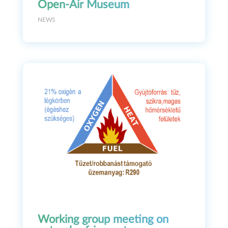
Open-Air Museum
NEWS
Working group meeting on