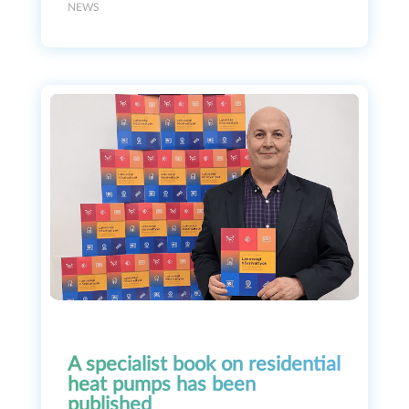
NEWS
A specialist book on residential
heat pumps has been
published