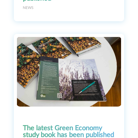
NEWS
The latest Green Economy
study book has been published