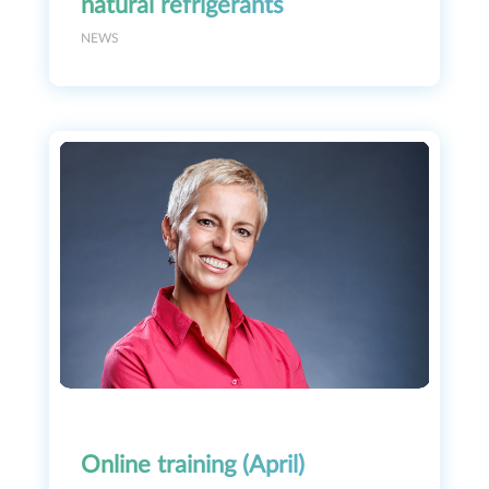
natural refrigerants
NEWS
Online training (April)