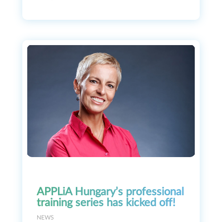
APPLiA Hungary’s professional
training series has kicked off!
NEWS