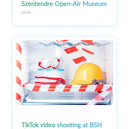
Szentendre Open-Air Museum
NEWS
TikTok video shooting at BSH