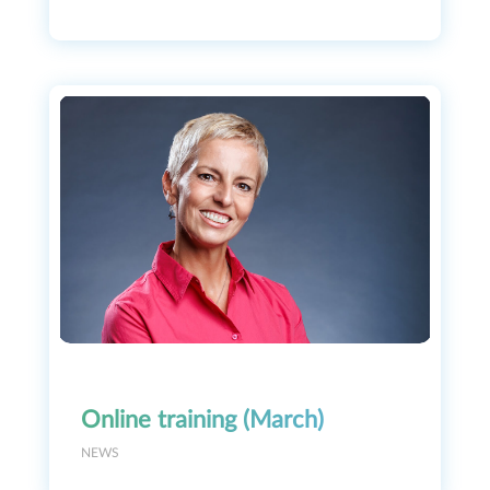
Online training (March)
NEWS