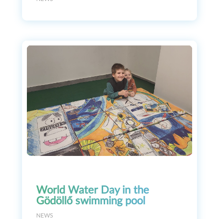
World Water Day in the
Gödöllő swimming pool
NEWS