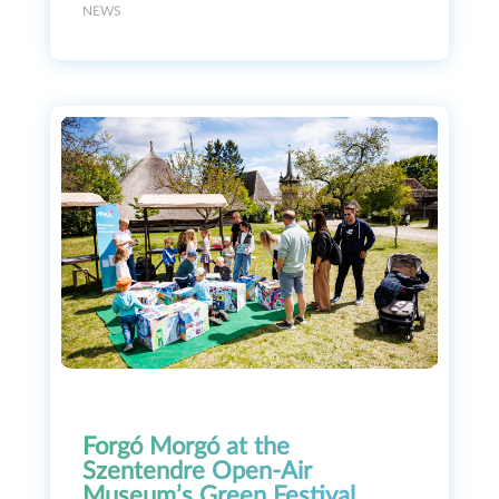
NEWS
Forgó Morgó at the
Szentendre Open-Air
Museum’s Green Festival