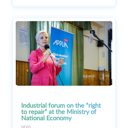
Industrial forum on the “right
to repair” at the Ministry of
National Economy
NEWS