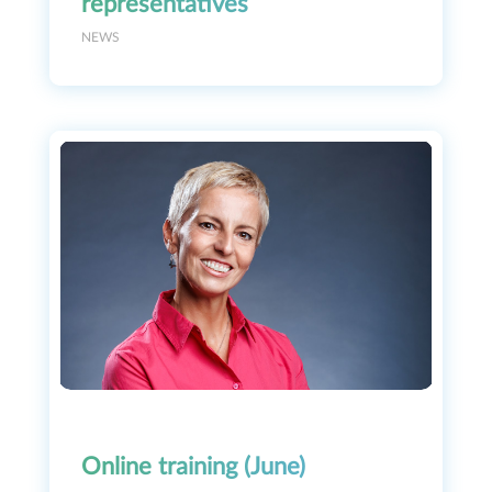
representatives
NEWS
Online training (June)