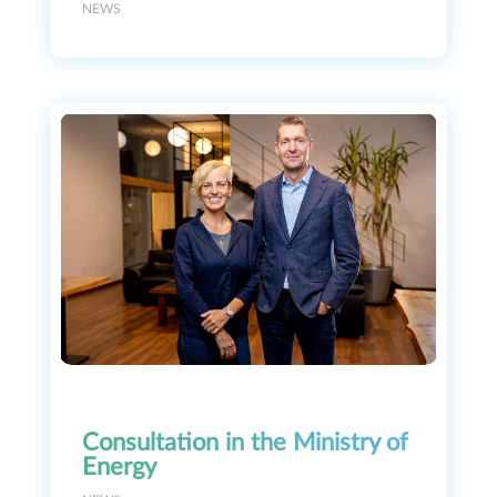
NEWS
Consultation in the Ministry of
Energy