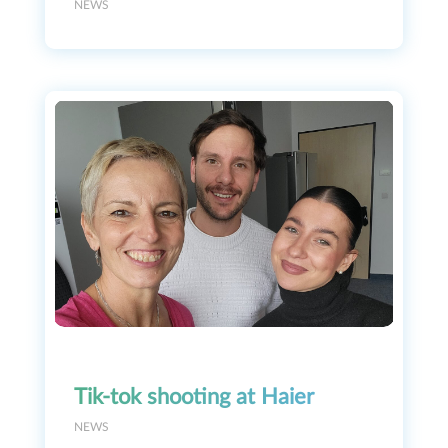
NEWS
Tik-tok shooting at Haier
NEWS