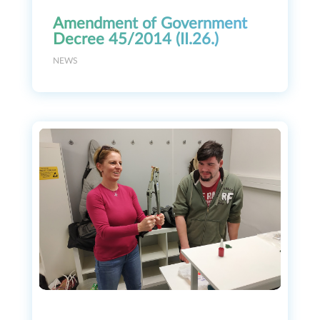
Amendment of Government
Decree 45/2014 (II.26.)
NEWS