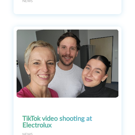
NEWS
TikTok video shooting at
Electrolux
NEWS