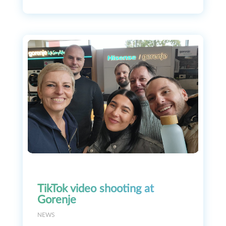
TikTok video shooting at
Gorenje
NEWS