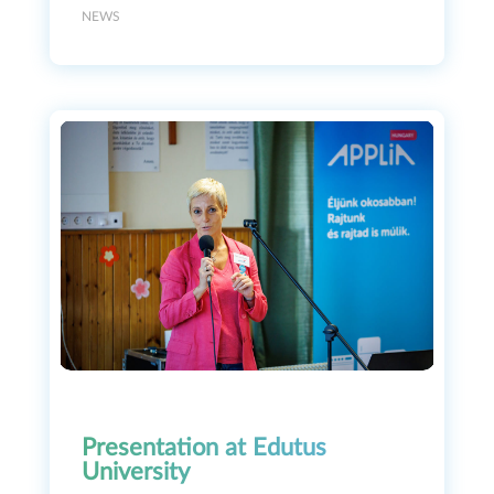
NEWS
Presentation at Edutus
University