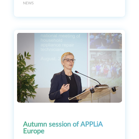
NEWS
Autumn session of APPLiA
Europe