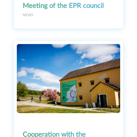
Meeting of the EPR council
NEWS
Cooperation with the