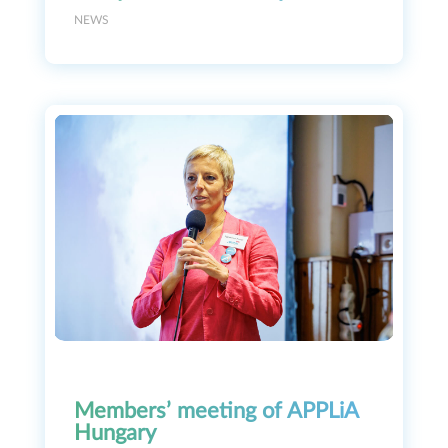
NEWS
Members’ meeting of APPLiA
Hungary