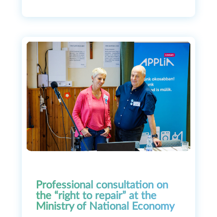
Professional consultation on
the “right to repair” at the
Ministry of National Economy