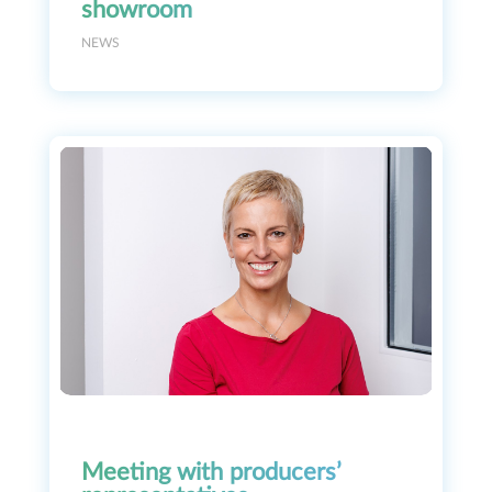
showroom
NEWS
Meeting with producers’