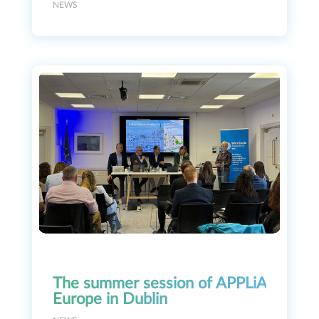
NEWS
The summer session of APPLiA
Europe in Dublin