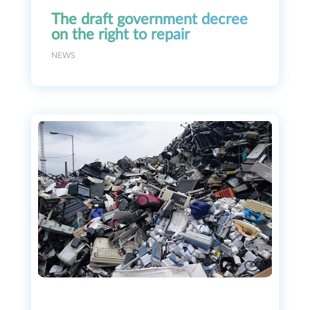
The draft government decree
on the right to repair
NEWS