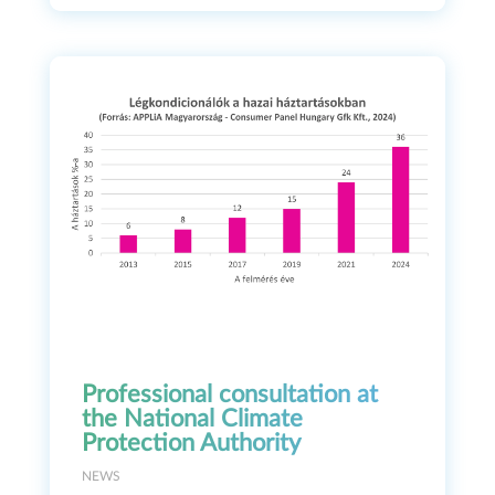
Professional consultation at
the National Climate
Protection Authority
NEWS