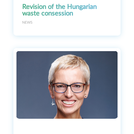
Revision of the Hungarian
waste consession
NEWS