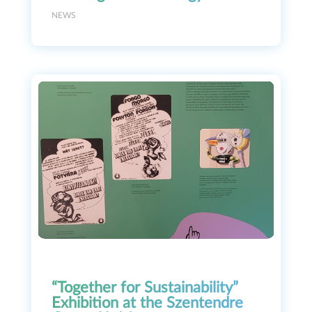
NEWS
“Together for Sustainability”
Exhibition at the Szentendre