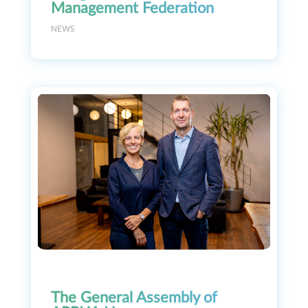
Management Federation
NEWS
The General Assembly of