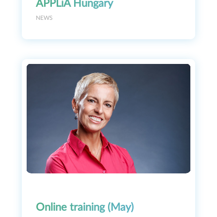
APPLiA Hungary
NEWS
Online training (May)