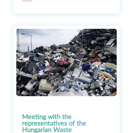
NEWS
Meeting with the
representatives of the
Hungarian Waste