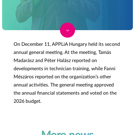
3
On December 11, APPLiA Hungary held its second
annual general meeting. At the meeting, Tamás
Madarász and Péter Halász reported on
developments in technician training, while Fanni
Mészáros reported on the organization’s other
annual activities. The general meeting approved
the annual financial statements and voted on the
2026 budget.