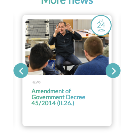
More news
ay
Jul
8
24
26
2026
NEWS
Amendment of
Government Decree
45/2014 (II.26.)