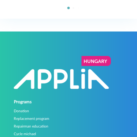
Programs
Donation
Replacement program
Repairman education
Cycle michael