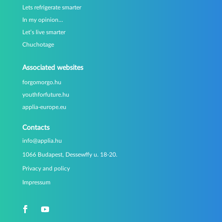
Lets refrigerate smarter
In my opinion…
Let’s live smarter
Chuchotage
Associated websites
forgomorgo.hu
youthforfuture.hu
applia-europe.eu
Contacts
info@applia.hu
1066 Budapest, Dessewffy u. 18-20.
Privacy and policy
Impressum