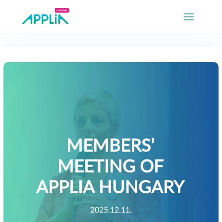
MEMBERS’
MEETING OF
APPLIA HUNGARY
2025.12.11.