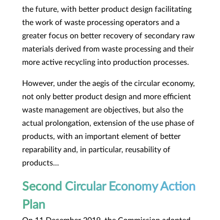
the future, with better product design facilitating
the work of waste processing operators and a
greater focus on better recovery of secondary raw
materials derived from waste processing and their
more active recycling into production processes.
However, under the aegis of the circular economy,
not only better product design and more efficient
waste management are objectives, but also the
actual prolongation, extension of the use phase of
products, with an important element of better
reparability and, in particular, reusability of
products…
Second Circular Economy Action
Plan