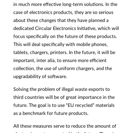
in much more effective long-term solutions. In the
case of electronics products, they are so serious
about these changes that they have planned a
dedicated Circular Electronics Initiative, which will
focus specifically on the future of these products.
This will deal specifically with mobile phones,
tablets, chargers, printers. In the future, it will be
important, inter alia, to ensure more efficient
collection, the use of uniform chargers, and the
upgradability of software.
Solving the problem of illegal waste exports to
third countries will be of great importance in the
future. The goal is to use “EU recycled” materials
as a benchmark for future products.
All these measures serve to reduce the amount of