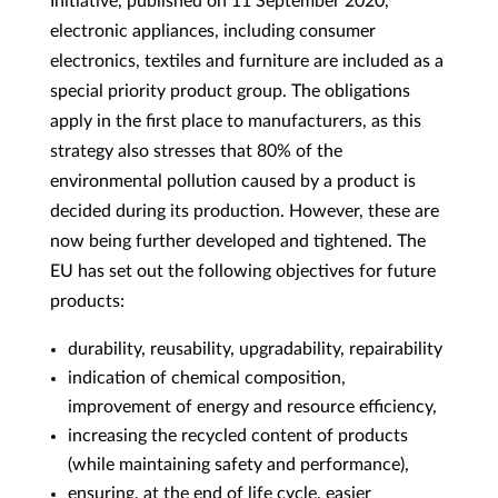
Initiative, published on 11 September 2020,
electronic appliances, including consumer
electronics, textiles and furniture are included as a
special priority product group. The obligations
apply in the first place to manufacturers, as this
strategy also stresses that 80% of the
environmental pollution caused by a product is
decided during its production. However, these are
now being further developed and tightened. The
EU has set out the following objectives for future
products:
durability, reusability, upgradability, repairability
indication of chemical composition,
improvement of energy and resource efficiency,
increasing the recycled content of products
(while maintaining safety and performance),
ensuring, at the end of life cycle, easier