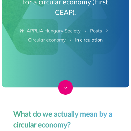
for a circular economy (First
CEAP).
APPLiA Hungary Society
Posts
5
5
Circular economy
In circulation
5
3
What do we actually mean by a
circular economy?