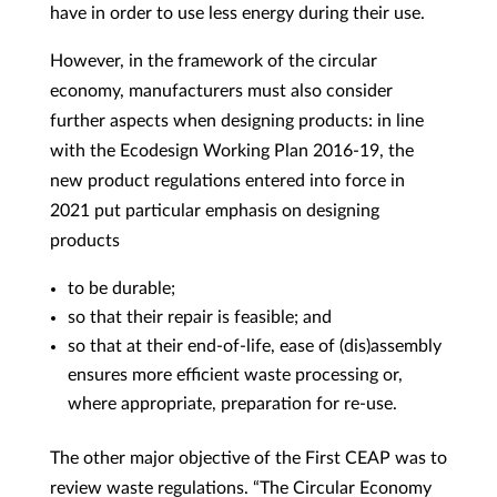
have in order to use less energy during their use.
However, in the framework of the circular
economy, manufacturers must also consider
further aspects when designing products: in line
with the Ecodesign Working Plan 2016-19, the
new product regulations entered into force in
2021 put particular emphasis on designing
products
to be durable;
so that their repair is feasible; and
so that at their end-of-life, ease of (dis)assembly
ensures more efficient waste processing or,
where appropriate, preparation for re-use.
The other major objective of the First CEAP was to
review waste regulations. “The Circular Economy