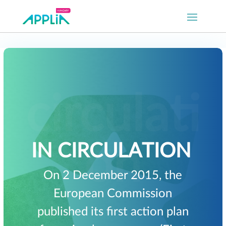
IN CIRCULATION
On 2 December 2015, the
European Commission
published its first action plan