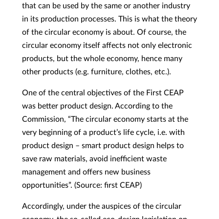
that can be used by the same or another industry
in its production processes. This is what the theory
of the circular economy is about. Of course, the
circular economy itself affects not only electronic
products, but the whole economy, hence many
other products (e.g. furniture, clothes, etc.).
One of the central objectives of the First CEAP
was better product design. According to the
Commission, “The circular economy starts at the
very beginning of a product’s life cycle, i.e. with
product design – smart product design helps to
save raw materials, avoid inefficient waste
management and offers new business
opportunities”. (Source: first CEAP)
Accordingly, under the auspices of the circular