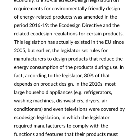
economy, the so-called eco-design legislation on
requirements for environmentally friendly design
of energy-related products was amended in the
period 2016-19: the Ecodesign Directive and the
related ecodesign regulations for certain products.
This legislation has actually existed in the EU since
2005, but earlier, the legislator set rules for
manufacturers to design products that reduce the
energy consumption of the products during use. In
fact, according to the legislator, 80% of that
depends on product design. In the 2010s, most
large household appliances (e.g. refrigerators,
washing machines, dishwashers, dryers, air
conditioners) and even televisions were covered by
ecodesign legislation, in which the legislator
required manufacturers to comply with the
functions and features that their products must