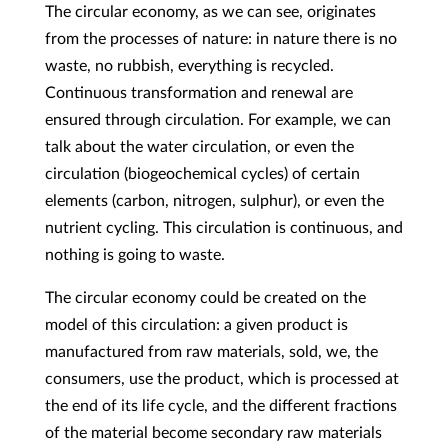
The circular economy, as we can see, originates
from the processes of nature: in nature there is no
waste, no rubbish, everything is recycled.
Continuous transformation and renewal are
ensured through circulation. For example, we can
talk about the water circulation, or even the
circulation (biogeochemical cycles) of certain
elements (carbon, nitrogen, sulphur), or even the
nutrient cycling. This circulation is continuous, and
nothing is going to waste.
The circular economy could be created on the
model of this circulation: a given product is
manufactured from raw materials, sold, we, the
consumers, use the product, which is processed at
the end of its life cycle, and the different fractions
of the material become secondary raw materials