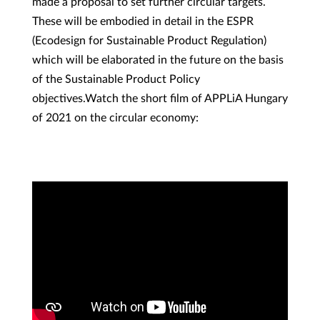
made a proposal to set further circular targets.
These will be embodied in detail in the ESPR
(Ecodesign for Sustainable Product Regulation)
which will be elaborated in the future on the basis
of the Sustainable Product Policy
objectives.Watch the short film of APPLiA Hungary
of 2021 on the circular economy: