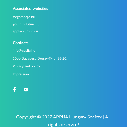
Associated websites
forgomorgo.hu
youthforfuture.hu
applia-europe.eu
Contacts
info@applia.hu
1066 Budapest, Dessewffy u. 18-20.
Privacy and policy
Impressum
Copyright © 2022 APPLiA Hungary Society | All
rights reserved!