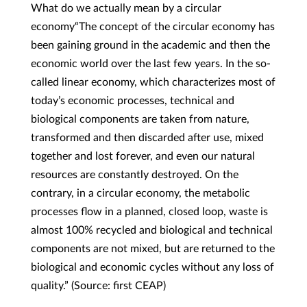
What do we actually mean by a circular
economy“The concept of the circular economy has
been gaining ground in the academic and then the
economic world over the last few years. In the so-
called linear economy, which characterizes most of
today’s economic processes, technical and
biological components are taken from nature,
transformed and then discarded after use, mixed
together and lost forever, and even our natural
resources are constantly destroyed. On the
contrary, in a circular economy, the metabolic
processes flow in a planned, closed loop, waste is
almost 100% recycled and biological and technical
components are not mixed, but are returned to the
biological and economic cycles without any loss of
quality.” (Source: first CEAP)