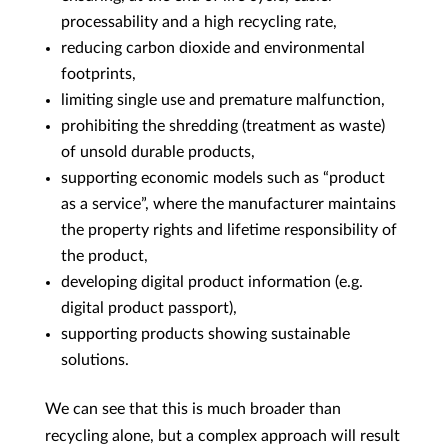
processability and a high recycling rate,
reducing carbon dioxide and environmental
footprints,
limiting single use and premature malfunction,
prohibiting the shredding (treatment as waste)
of unsold durable products,
supporting economic models such as “product
as a service”, where the manufacturer maintains
the property rights and lifetime responsibility of
the product,
developing digital product information (e.g.
digital product passport),
supporting products showing sustainable
solutions.
We can see that this is much broader than
recycling alone, but a complex approach will result