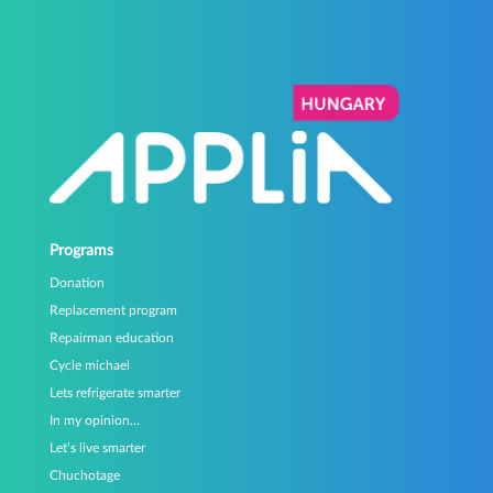
Programs
Donation
Replacement program
Repairman education
Cycle michael
Lets refrigerate smarter
In my opinion…
Let’s live smarter
Chuchotage