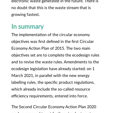
electronic waste generated in the future. There is
no doubt that this is the waste stream that is
growing fastest.
In summary
The implementation of the circular economy
objectives was first defined in the first Circular
Economy Action Plan of 2015. The two main
objectives set are to complete the ecodesign rules
and to revise the waste rules. Amendments to the
ecodesign legislation have already started: on 1
March 2021, in parallel with the new energy
labelling rules, the specific product regulations,
which already include the so-called resource
efficiency requirements, entered into force.
The Second Circular Economy Action Plan 2020