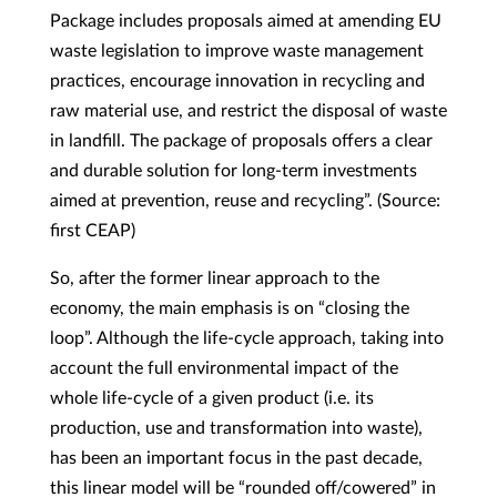
Package includes proposals aimed at amending EU
waste legislation to improve waste management
practices, encourage innovation in recycling and
raw material use, and restrict the disposal of waste
in landfill. The package of proposals offers a clear
and durable solution for long-term investments
aimed at prevention, reuse and recycling”. (Source:
first CEAP)
So, after the former linear approach to the
economy, the main emphasis is on “closing the
loop”. Although the life-cycle approach, taking into
account the full environmental impact of the
whole life-cycle of a given product (i.e. its
production, use and transformation into waste),
has been an important focus in the past decade,
this linear model will be “rounded off/cowered” in