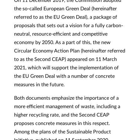
On 11 December 2019, the Commission adopted
the so-called European Green Deal (hereinafter
referred to as the EU Green Deal), a package of
proposals that sets out a vision for a fully carbon-
neutral, resource-efficient and competitive
economy by 2050. As a part of this, the new
Circular Economy Action Plan (hereinafter referred
to as the Second CEAP) appeared on 11 March
2021, which will support the implementation of
the EU Green Deal with a number of concrete
measures in the future.
Both documents emphasize the importance of a
more efficient management of waste, including a
higher recycling rate, and the Second CEAP
proposes concrete measures in this respect.
Among the plans of the Sustainable Product