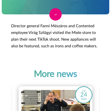
3
Director general Fanni Mészáros and Contented
employee Virág Szilágyi visited the Miele store to
plan their next TikTok shoot. New appliances will
also be featured, such as irons and coffee makers.
More news
ay
Jul
8
24
26
2026