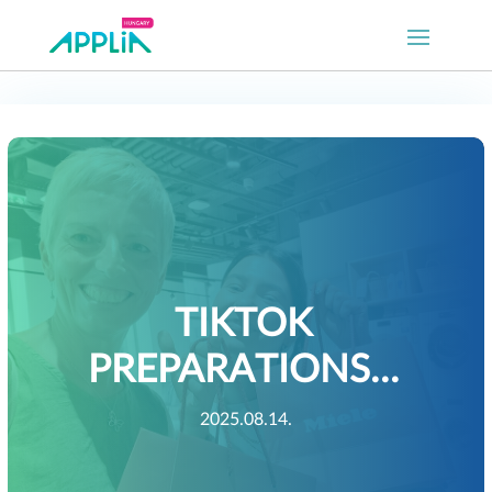
TIKTOK
PREPARATIONS…
2025.08.14.