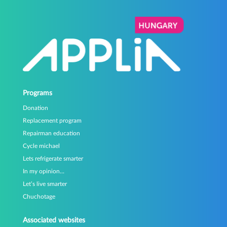
Programs
Donation
Replacement program
Repairman education
Cycle michael
Lets refrigerate smarter
In my opinion…
Let’s live smarter
Chuchotage
Associated websites