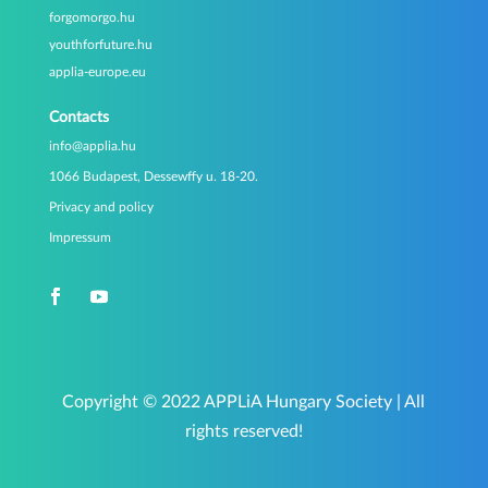
forgomorgo.hu
youthforfuture.hu
applia-europe.eu
Contacts
info@applia.hu
1066 Budapest, Dessewffy u. 18-20.
Privacy and policy
Impressum
Copyright © 2022 APPLiA Hungary Society | All
rights reserved!