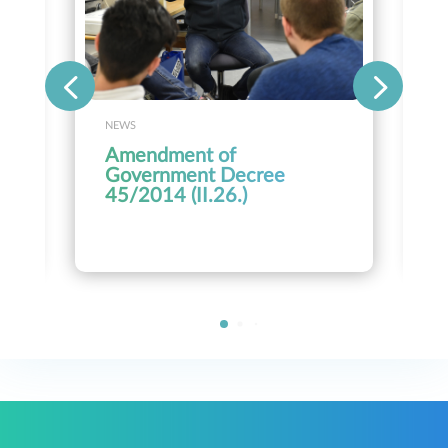
NEWS
Amendment of
Government Decree
45/2014 (II.26.)