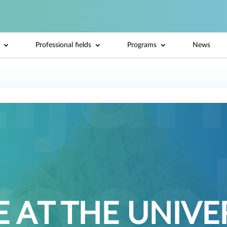
Professional fields
Programs
News
 AT THE UNIVE