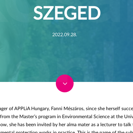
SZEGED
2022.09.28.
3
er of APPLiA Hungary, Fanni Mészáros, since she herself succe
from the Master’s program in Environmental Science at the Univ
now, she has been invited by her alma mater as a lecturer to tal
ental protection works in practice. This is the name of the sub