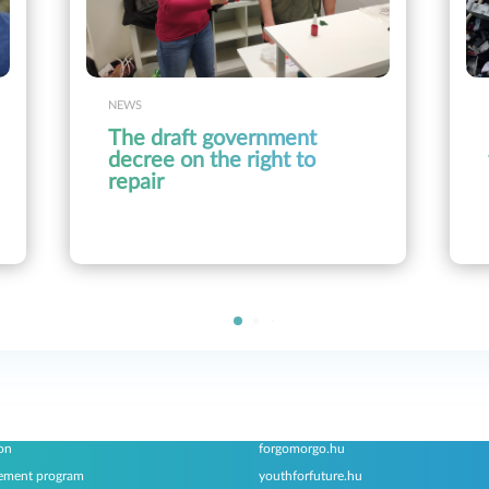
NEWS
The draft government
decree on the right to
repair
ams
Associated websites
on
forgomorgo.hu
ement program
youthforfuture.hu