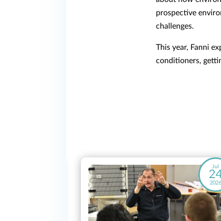
prospective enviro
challenges.
This year, Fanni e
conditioners, getti
May
Jul
28
2
2026
202