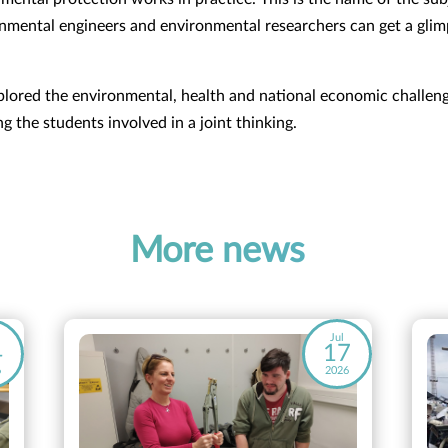
nmental engineers and environmental researchers can get a glimp
xplored the environmental, health and national economic challenge
ng the students involved in a joint thinking.
More news
Jul
4
17
6
2026