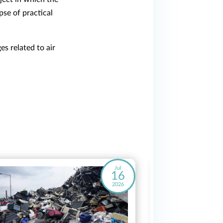
se of practical
s related to air
Jul
16
2026