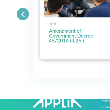
NEWS
Amendment of
e
Government Decree
of the
45/2014 (II.26.)
e
eration
Progr
Donati
Replac