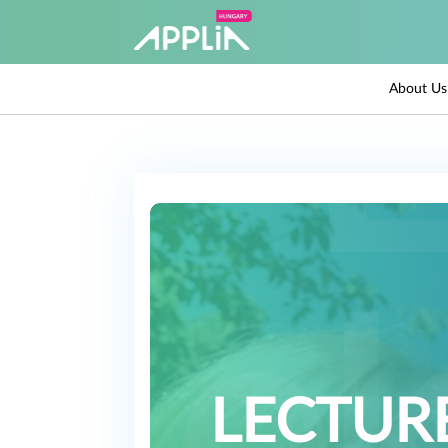
About Us
LECTURE