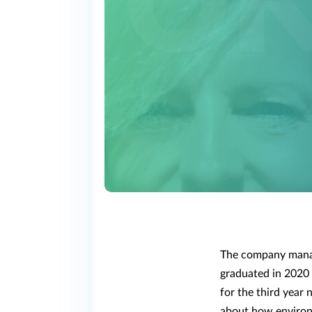
The company manag
graduated in 2020 
for the third year 
about how environm