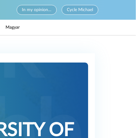
In my opinion…
Cycle Michael
Magyar
RSITY OF