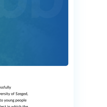
ssfully
ersity of Szeged,
k to young people
ject in which the