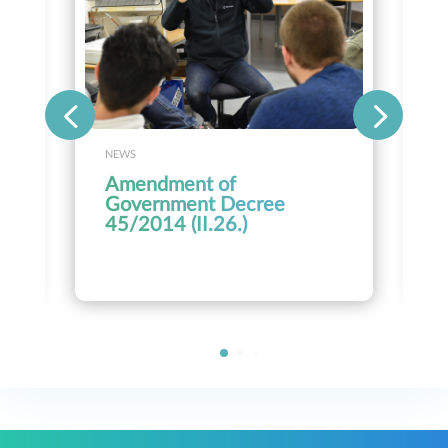
NEWS
Amendment of
Government Decree
45/2014 (II.26.)