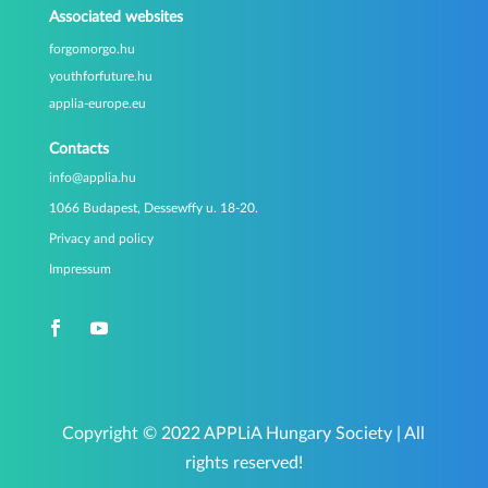
Associated websites
forgomorgo.hu
youthforfuture.hu
applia-europe.eu
Contacts
info@applia.hu
1066 Budapest, Dessewffy u. 18-20.
Privacy and policy
Impressum
Copyright © 2022 APPLiA Hungary Society | All
rights reserved!