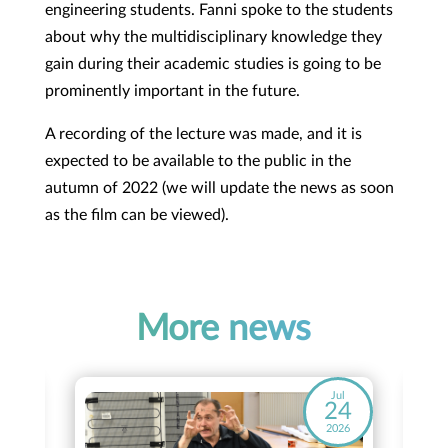
engineering students. Fanni spoke to the students
about why the multidisciplinary knowledge they
gain during their academic studies is going to be
prominently important in the future.
A recording of the lecture was made, and it is
expected to be available to the public in the
autumn of 2022 (we will update the news as soon
as the film can be viewed).
More news
ay
Jul
8
24
26
2026