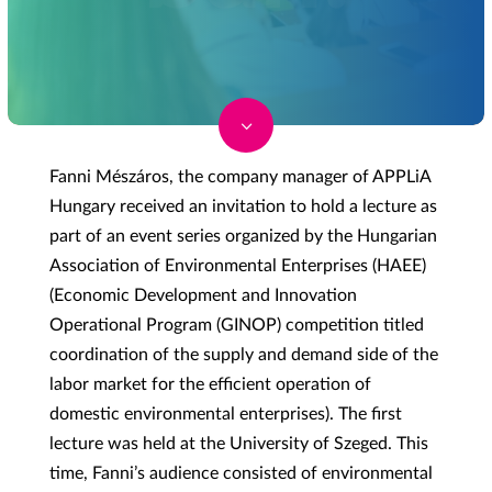
3
Fanni Mészáros, the company manager of APPLiA
Hungary received an invitation to hold a lecture as
part of an event series organized by the Hungarian
Association of Environmental Enterprises (HAEE)
(Economic Development and Innovation
Operational Program (GINOP) competition titled
coordination of the supply and demand side of the
labor market for the efficient operation of
domestic environmental enterprises). The first
lecture was held at the University of Szeged. This
time, Fanni’s audience consisted of environmental