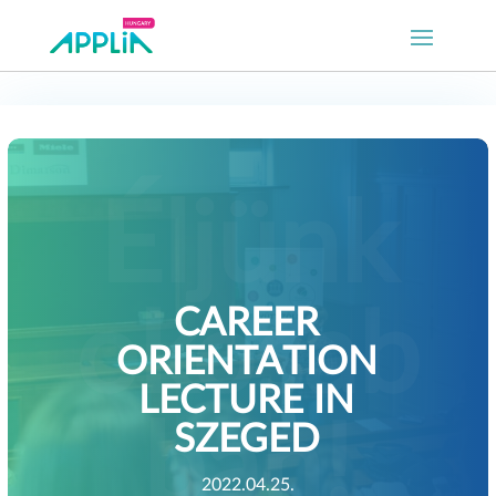
CAREER
ORIENTATION
LECTURE IN
SZEGED
2022.04.25.