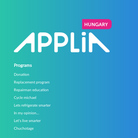
Programs
Donation
Replacement program
Repairman education
Cycle michael
Lets refrigerate smarter
In my opinion…
Let’s live smarter
Chuchotage