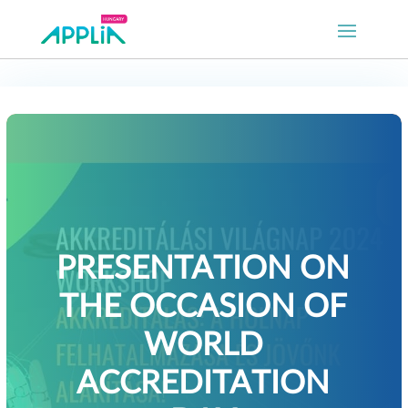
PRESENTATION ON
THE OCCASION OF
WORLD
ACCREDITATION