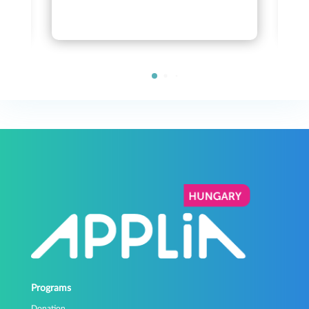
Programs
Donation