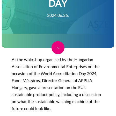
DAY
2024.06.26.
3
At the wokrshop organised by the Hungarian
Association of Environmental Enterprises on the
occasion of the World Accreditation Day 2024,
Fanni Mészáros, Director General of APPLiA
Hungary, gave a presentation on the EU’s
sustainable product policy, including a discussion
on what the sustainable washing machine of the
future could look like.