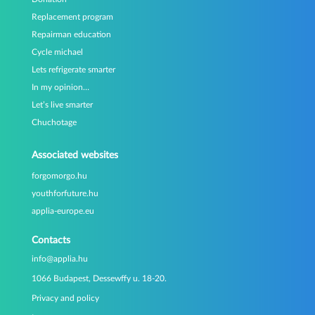
Replacement program
Repairman education
Cycle michael
Lets refrigerate smarter
In my opinion…
Let’s live smarter
Chuchotage
Associated websites
forgomorgo.hu
youthforfuture.hu
applia-europe.eu
Contacts
info@applia.hu
1066 Budapest, Dessewffy u. 18-20.
Privacy and policy