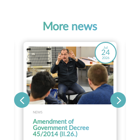
More news
ay
Jul
8
24
26
2026
NEWS
Amendment of
Government Decree
45/2014 (II.26.)